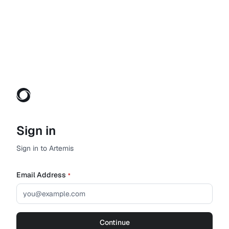
Sign in
Sign in to Artemis
Email Address
*
Continue