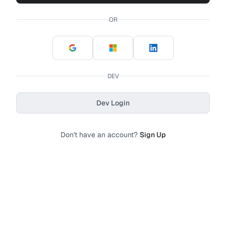
OR
DEV
Dev Login
Don't have an account?
Sign Up